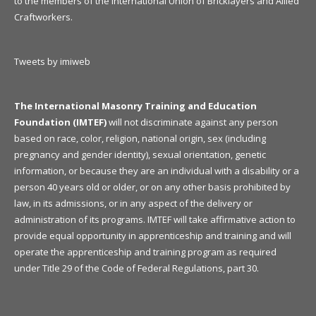
to the members of the International Union of Bricklayers and Allied
Craftworkers.
Tweets by imiweb
The International Masonry Training and Education
Foundation (IMTEF)
will not discriminate against any person
based on race, color, religion, national origin, sex (including
pregnancy and gender identity), sexual orientation, genetic
information, or because they are an individual with a disability or a
person 40 years old or older, or on any other basis prohibited by
law, in its admissions, or in any aspect of the delivery or
administration of its programs. IMTEF will take affirmative action to
provide equal opportunity in apprenticeship and training and will
operate the apprenticeship and training program as required
under Title 29 of the Code of Federal Regulations, part 30.