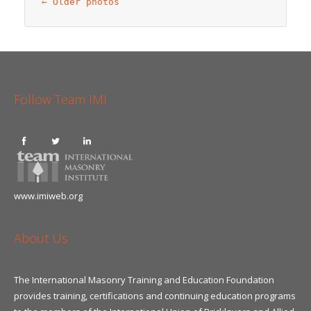
←
 Older photos
Follow Team IMI
www.imiweb.org
About Us
The International Masonry Training and Education Foundation
provides training, certifications and continuing education programs