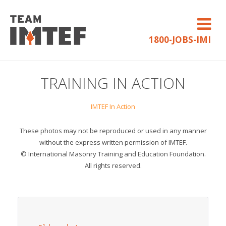
1800-JOBS-IMI
TRAINING IN ACTION
IMTEF In Action
These photos may not be reproduced or used in any manner
without the express written permission of IMTEF.
© International Masonry Training and Education Foundation.
All rights reserved.