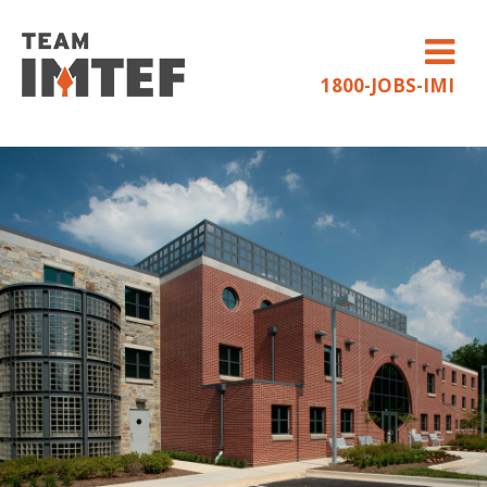
1800-JOBS-IMI