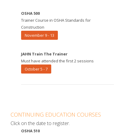
OSHA 500
Trainer Course in OSHA Standards for
Construction
November 9 - 13
JAHN Train The Trainer
Must have attended the first 2 sessions
October 5 - 7
CONTINUING EDUCATION COURSES
Click on the date to register.
OSHA 510