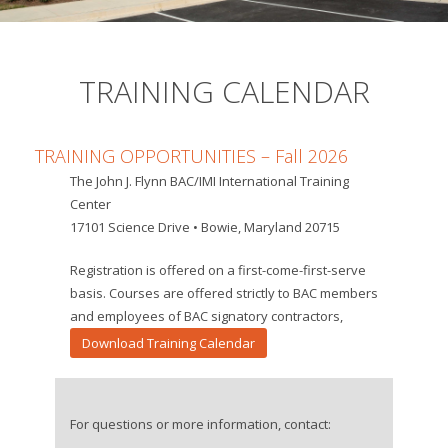
TRAINING CALENDAR
TRAINING OPPORTUNITIES – Fall
2026
The John J. Flynn BAC/IMI International Training
Center
17101 Science Drive • Bowie, Maryland 20715
Registration is offered on a first-come-first-serve
basis. Courses are offered strictly to BAC members
and employees of BAC signatory contractors,
Download Training Calendar
For questions or more information, contact: