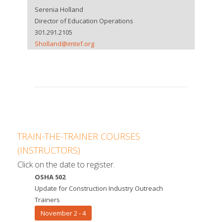
Serenia Holland
Director of Education Operations
301.291.2105
Sholland@imtef.org
TRAIN-THE-TRAINER COURSES
(INSTRUCTORS)
Click on the date to register.
OSHA 502
Update for Construction Industry Outreach
Trainers
November 2 - 4