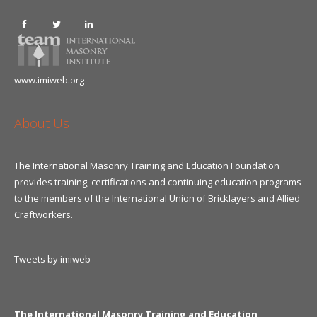
www.imiweb.org
About Us
The International Masonry Training and Education Foundation
provides training, certifications and continuing education programs
to the members of the International Union of Bricklayers and Allied
Craftworkers.
Tweets by imiweb
The International Masonry Training and Education