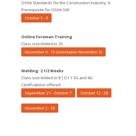
OSHA Standards for the Construction Industry: A
Prerequisite for OSHA 500
October 5 - 9
Online Foreman Training
Class size limited to 20
November 9 - 13 (Orientation November 5)
Welding: 2 1/2 Weeks
Class size limited to 8 | D1.1 3G and 4G
Certifications offered
September 21 - October 7
October 12 - 28
November 2 - 18