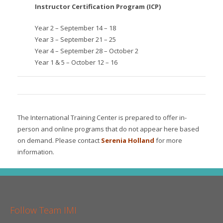
Instructor Certification Program (ICP)
Year 2 – September 14 – 18
Year 3 – September 21 – 25
Year 4 – September 28 – October 2
Year 1 & 5 – October 12 – 16
The International Training Center is prepared to offer in-
person and online programs that do not appear here based
on demand. Please contact
Serenia Holland
for more
information.
Follow Team IMI